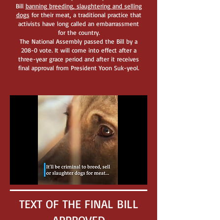
Bill
ba
nning breeding, slaughtering and selling
dogs
for their meat, a traditional practice that
activists have long called an embarrassment
for the country.
The National Assembly passed the Bill by a
208-0 vote. It will come into effect after a
three-year grace period and after it receives
final approval from President Yoon Suk-yeol.
TEXT OF THE FINAL BILL