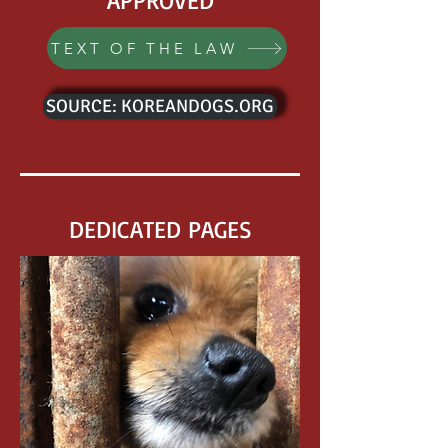
APPROVED
TEXT OF THE LAW
SOURCE: KOREANDOGS.ORG
DEDICATED PAGES