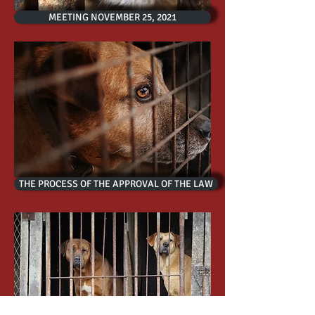
MEETING NOVEMBER 25, 2021
THE PROCESS OF THE APPROVAL OF THE LAW