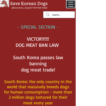
@NamiKim_DogsSK
TWITTER TEAM
- SPECIAL SECTION -
VICTORY!!!!
DOG MEAT BAN LAW
South Korea passes law
banning
dog meat trade!
South Korea: the
only country in the
world that massively breeds dogs
for human consumption - more than
2 million dogs tortured for their
meat every year