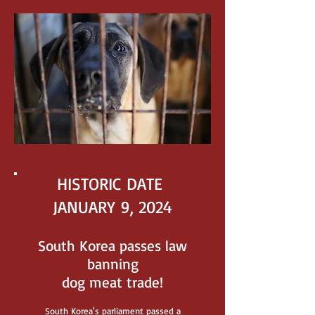
HISTORIC DATE
JANUARY 9, 2024
South Korea passes law
banning
dog meat trade!
South Korea's parliament
passed a