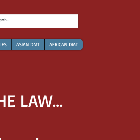
IES
ASIAN DMT
AFRICAN DMT
E LAW...