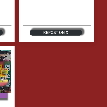
REPOST ON X