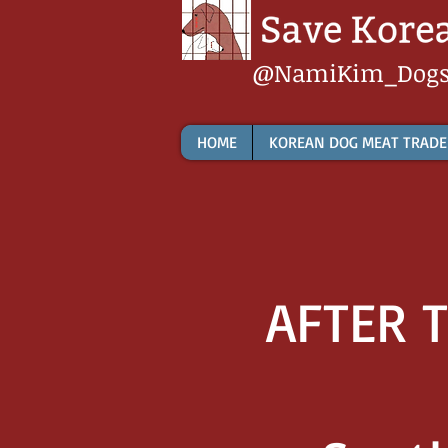
@NamiKim_Dog
HOME
KOREAN DOG MEAT TRADE
AFTER T