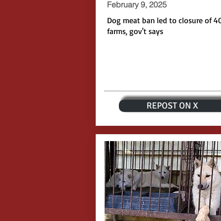
February 9, 2025
Dog meat ban led to closure of 4
farms, gov't says
REPOST ON X