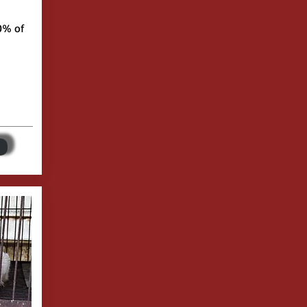
0% of