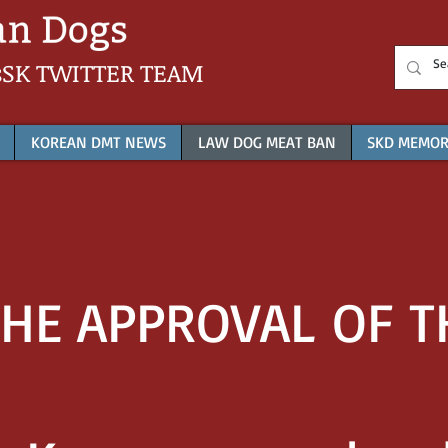
sSK
TWITTER TEAM
KOREAN DMT NEWS
LAW DOG MEAT BAN
SKD MEMOR
HE APPROVAL OF TH