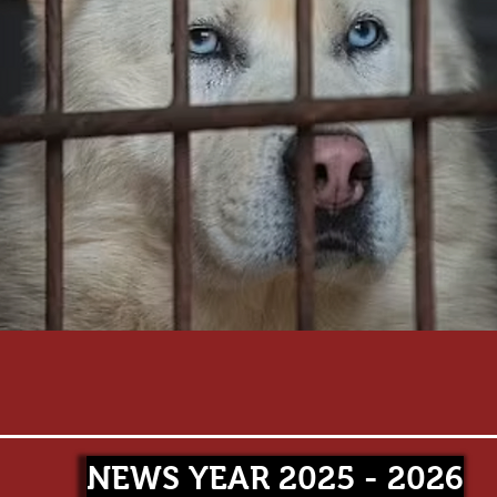
NEWS YEAR 2025 - 2026