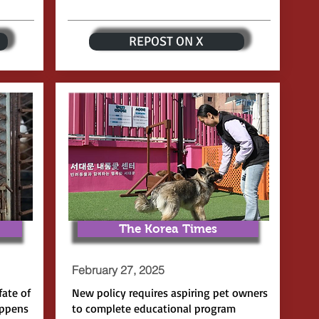
REPOST ON X
The Korea Times
February 27, 2025
fate of
New policy requires aspiring pet owners
appens
to complete educational program