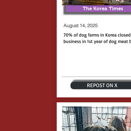
The Korea Times
August 14, 2025
70% of dog farms in Korea closed
business in 1st year of dog meat 
REPOST ON X