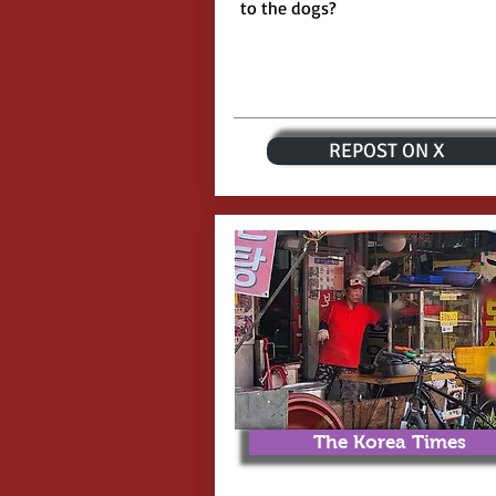
to the dogs?
REPOST ON X
The Korea Times