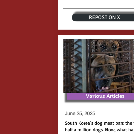
REPOST ON X
Various Articles
June 25, 2025
South Korea’s dog meat ban: the 
half a million dogs. Now, what h