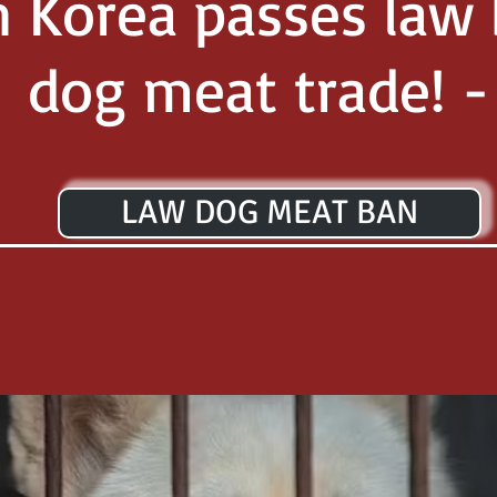
h Korea passes law
dog meat trade! -
LAW DOG MEAT BAN