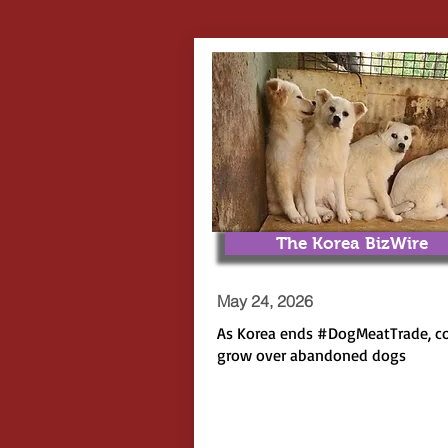
The Korea BizWire
May 24, 2026
As Korea ends
#DogMeatTrade
, c
grow over abandoned dogs