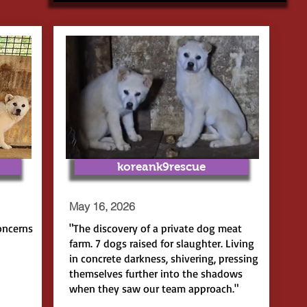
koreank9rescue
May 16, 2026
oncerns
"The discovery of a private dog meat
farm. 7 dogs raised for slaughter. Living
in concrete darkness, shivering, pressing
themselves further into the shadows
when they saw our team approach."