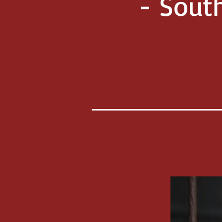
- Sout