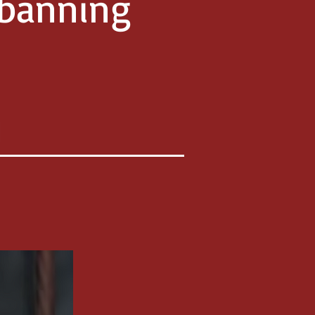
 banning